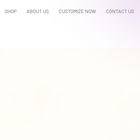
SHOP
ABOUT US
CUSTOMIZE NOW
CONTACT US