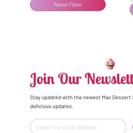
Reset Filter
Join Our Newslett
Stay updated with the newest Max Dessert
delicious updates.
Email
(Required)