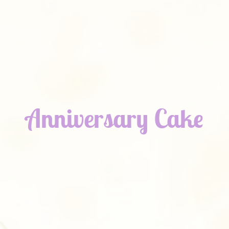
Anniversary Cake