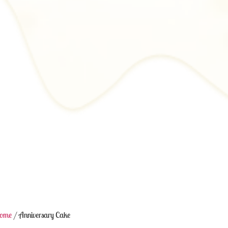
ome
/ Anniversary Cake