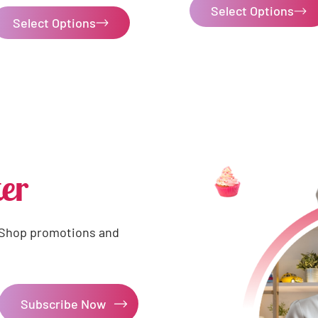
Select Options
Select Options
er
 Shop promotions and