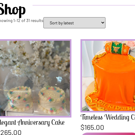
Shop
howing 1–12 of 31 results
Timeless Wedding 
legant Anniversary Cake
$
165.00
$
265.00