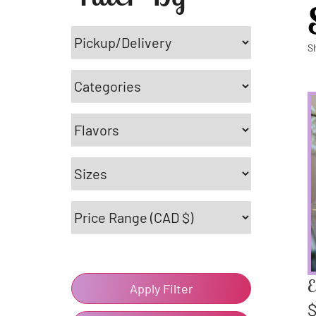
S
E
Apply Filter