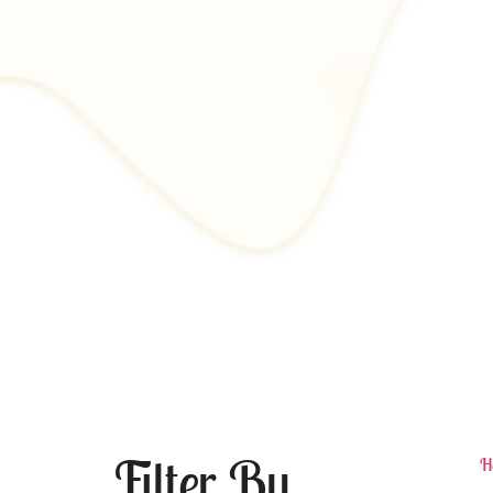
Filter By
H