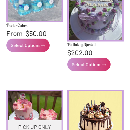
Bento Cakes
From
$
50.00
Birthday Special
Select Options
$
202.00
Select Options
PICK UP ONLY