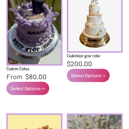
Customize your cake
$
200.00
Custom Cakes
From
$
80.00
Select Options
Select Options