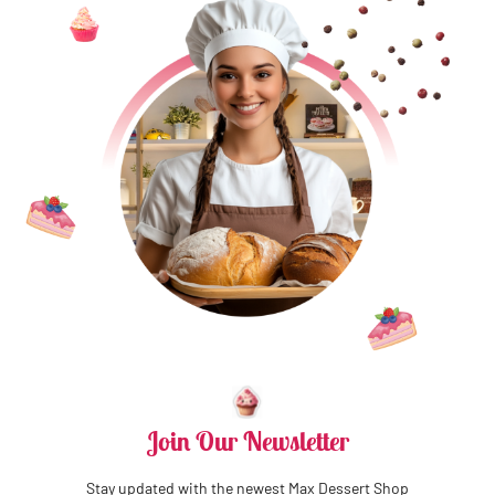
Join Our Newsletter
Stay updated with the newest Max Dessert Shop