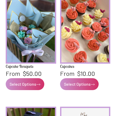
Cupcake Bouquets
Cupcakes
From
$
50.00
From
$
10.00
Select Options
Select Options