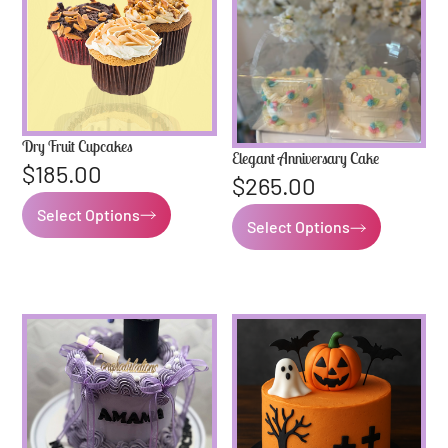
Dry Fruit Cupcakes
Elegant Anniversary Cake
$
185.00
$
265.00
Select Options
Select Options