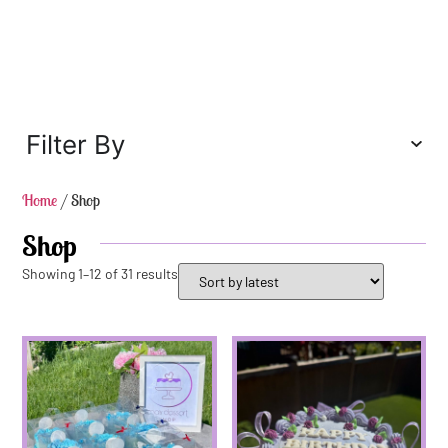
Filter By
Home
/ Shop
Shop
Showing 1–12 of 31 results