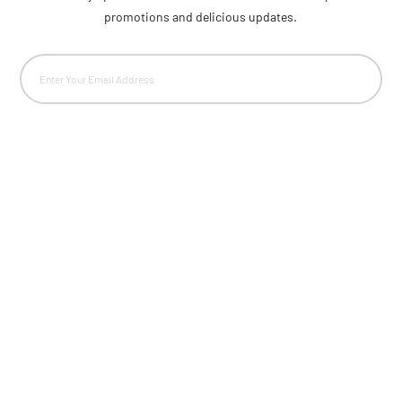
promotions and delicious updates.
Email
(Required)