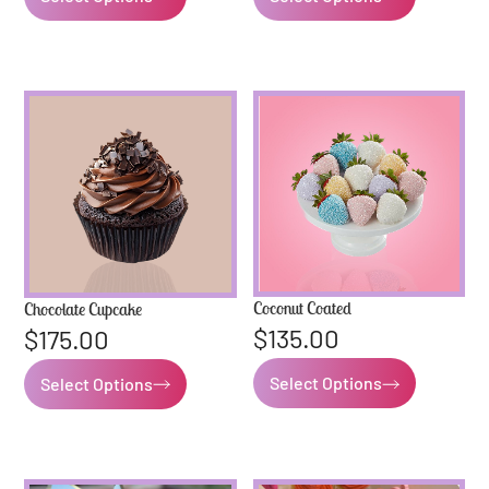
Coconut Coated
Chocolate Cupcake
$
135.00
$
175.00
Select Options
Select Options