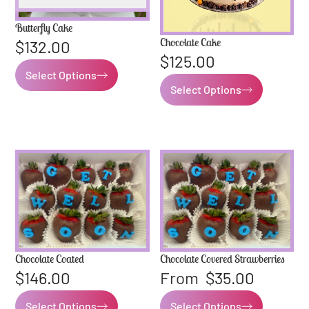
Butterfly Cake
Chocolate Cake
$
132.00
$
125.00
Select Options
Select Options
Chocolate Coated
Chocolate Covered Strawberries
$
146.00
From
$
35.00
Select Options
Select Options