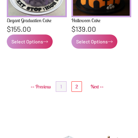
Elegant Graduation Cake
Halloween Cake
$
155.00
$
139.00
Select Options
Select Options
<< Previous
1
2
Next >>