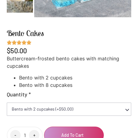
Bento Cakes
$50.00
Buttercream-frosted bento cakes with matching
cupcakes
Bento with 2 cupcakes
Bento with 8 cupcakes
Quantity
*
-
+
Add To Cart