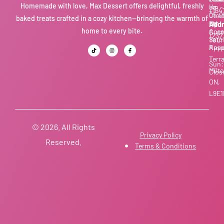
Homemade with love, Max Dessert offers delightful, freshly
Us
am -
+164
05:0
Chec
baked treats crafted in a cozy kitchen—bringing the warmth of
pm
My
Addr
home to every bite.
Acco
Cust
1232
Sat:
Your
Appo
Rasp
Terr
Sun:
Milto
Clos
ON,
L9E1
© 2026. All Rights
Privacy Policy
Reserved.
Terms & Conditions