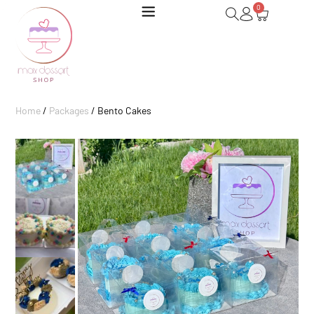
0
Home
/
Packages
/ Bento Cakes