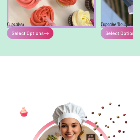
Cupcakes
Cupcake Bouquets
Select Options
Select Options