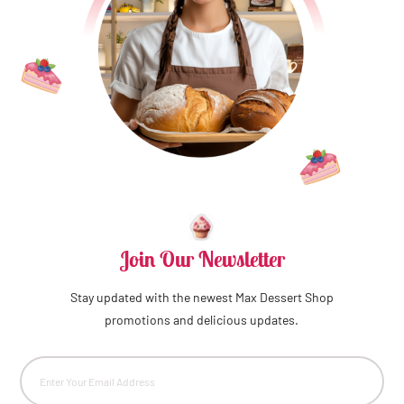
Join Our Newsletter
Stay updated with the newest Max Dessert Shop
promotions and delicious updates.
Email
(Required)