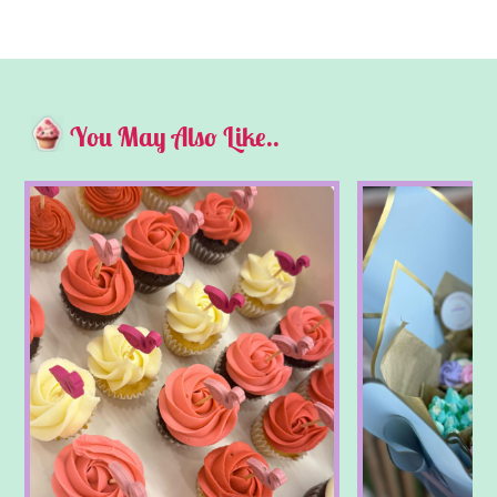
You May Also Like..