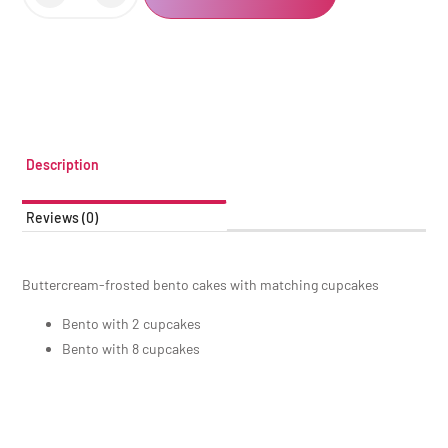
Description
Reviews (0)
Buttercream-frosted bento cakes with matching cupcakes
Bento with 2 cupcakes
Bento with 8 cupcakes