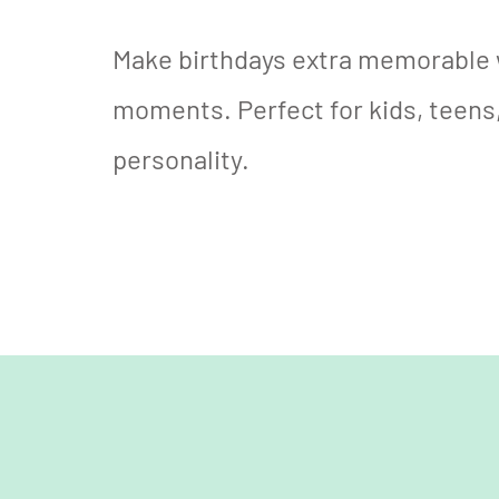
Make birthdays extra memorable 
moments. Perfect for kids, teens,
personality.