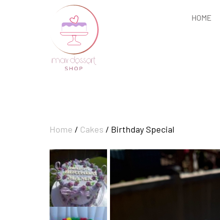
HOME
Home
/
Cakes
/ Birthday Special