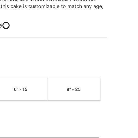
 this cake is customizable to match any age,
y
6" - 15
8" - 25