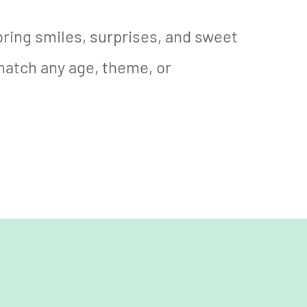
 bring smiles, surprises, and sweet
match any age, theme, or