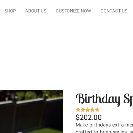
SHOP
ABOUT US
CUSTOMIZE NOW
CONTACT US
Birthday Sp
$202.00
Make birthdays extra me
crafted to bring smiles, 