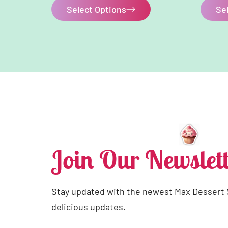
Select Options
Se
Join Our Newslett
Stay updated with the newest Max Dessert
delicious updates.