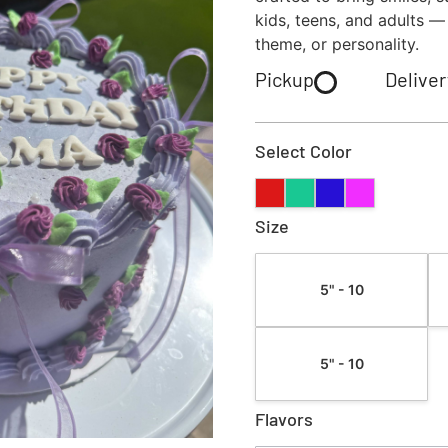
kids, teens, and adults —
theme, or personality.
Pickup
Deliver
Select Color
Size
5" - 10
5" - 10
Flavors