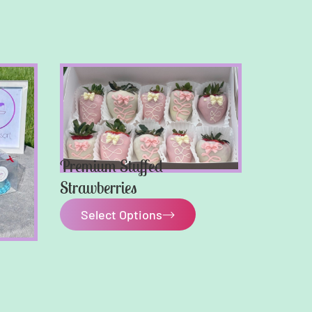
Premium Stuffed
Strawberries
Select Options