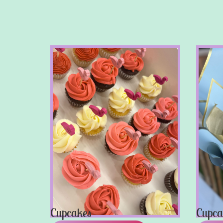
Cupcakes
Cupca