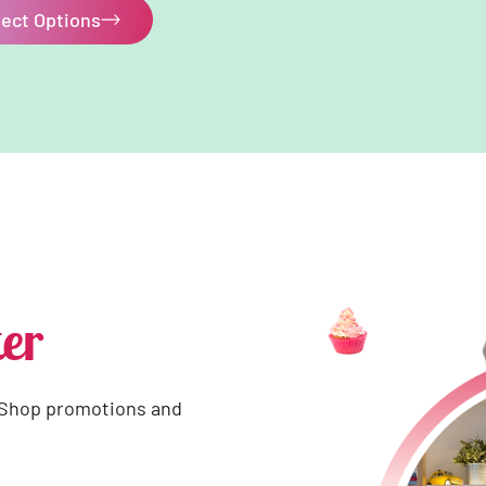
lect Options
er
 Shop promotions and