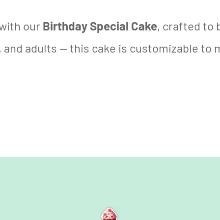
with our
Birthday Special Cake
, crafted to
 and adults — this cake is customizable to 