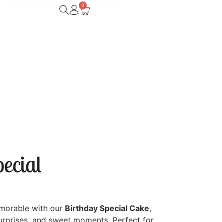
0
ecial
morable with our
Birthday Special Cake
,
surprises, and sweet moments. Perfect for