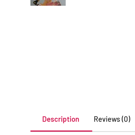
Description
Reviews (0)