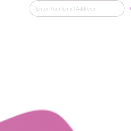
Email
(Required)