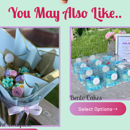
You May Also Like..
Bento Cakes
Select Options
ke Bouquets