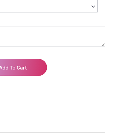
Add To Cart