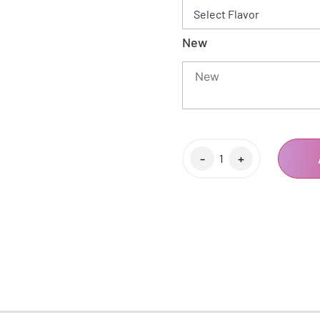
New
-
+