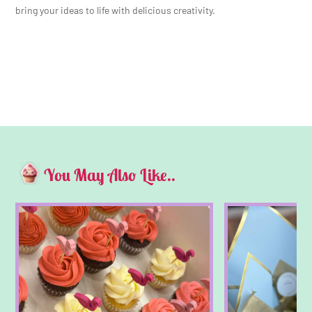
bring your ideas to life with delicious creativity.
You May Also Like..