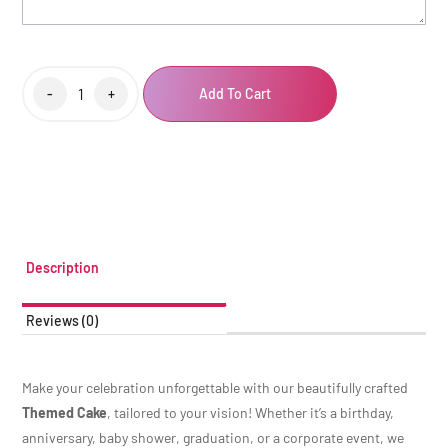
-
+
Add To Cart
Description
Reviews (0)
Make your celebration unforgettable with our beautifully crafted
Themed Cake
, tailored to your vision! Whether it’s a birthday,
anniversary, baby shower, graduation, or a corporate event, we