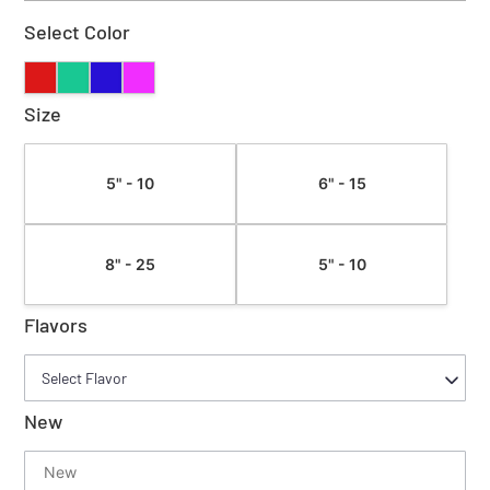
Select Color
Size
5" - 10
6" - 15
8" - 25
5" - 10
Flavors
New