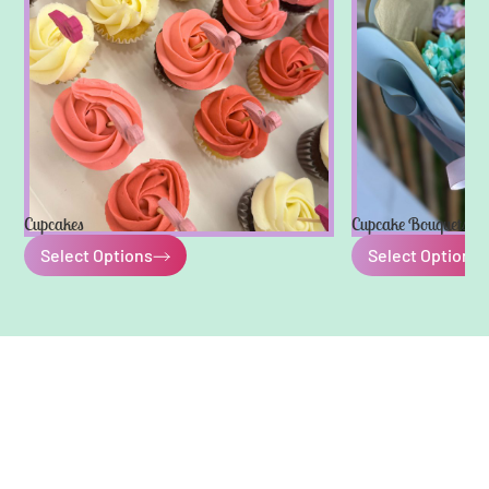
Cupcakes
Cupcake Bouquets
Select Options
Select Options