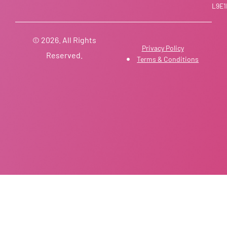
L9E1
© 2026. All Rights
Privacy Policy
Reserved.
Terms & Conditions