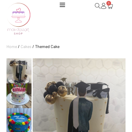
0
Home
/
Cakes
/ Themed Cake