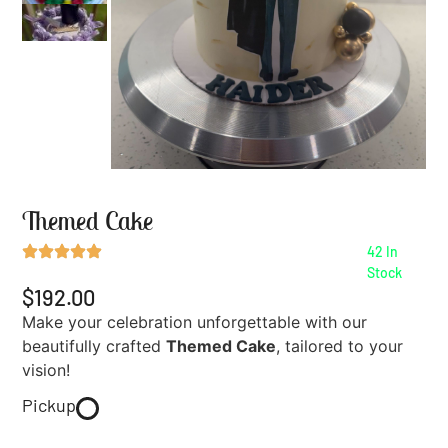
Themed Cake
42 In
Stock
$192.00
Make your celebration unforgettable with our
beautifully crafted
Themed Cake
, tailored to your
vision!
Pickup