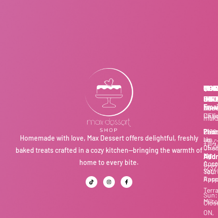
THE
QUI
MOR
CON
SHO
LIN
INF
US
Emai
Our
Abo
Mon
Coll
Us
- Fri
makz
Cart
Cont
7:30
Phon
Homemade with love, Max Dessert offers delightful, freshly
Us
am -
+164
05:0
Chec
baked treats crafted in a cozy kitchen—bringing the warmth of
pm
My
Addr
home to every bite.
Acco
Cust
1232
Sat:
Your
Appo
Rasp
Terr
Sun:
Milto
Clos
ON,