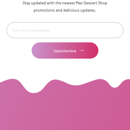
Stay updated with the newest Max Dessert Shop
promotions and delicious updates.
Email
(Required)