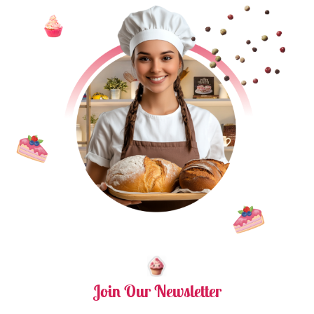
Join Our Newsletter